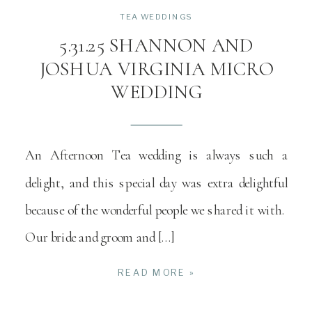
TEA WEDDINGS
5.31.25 SHANNON AND
JOSHUA VIRGINIA MICRO
WEDDING
An Afternoon Tea wedding is always such a
delight, and this special day was extra delightful
because of the wonderful people we shared it with.
Our bride and groom and […]
READ MORE »