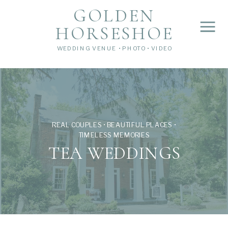
">
');
GOLDEN
HORSESHOE
WEDDING VENUE • PHOTO • VIDEO
REAL COUPLES • BEAUTIFUL PLACES •
TIMELESS MEMORIES
TEA WEDDINGS