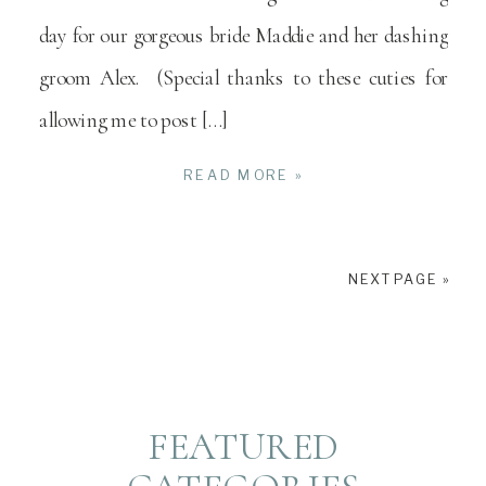
day for our gorgeous bride Maddie and her dashing
groom Alex. (Special thanks to these cuties for
allowing me to post […]
READ MORE »
NEXT PAGE »
FEATURED