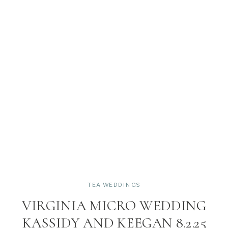
TEA WEDDINGS
VIRGINIA MICRO WEDDING
KASSIDY AND KEEGAN 8.2.25