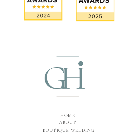
•
GH
HOME
ABOUT
BOUTIQUE WEDDING