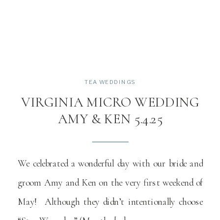
TEA WEDDINGS
VIRGINIA MICRO WEDDING
AMY & KEN 5.4.25
We celebrated a wonderful day with our bride and
groom Amy and Ken on the very first weekend of
May! Although they didn’t intentionally choose