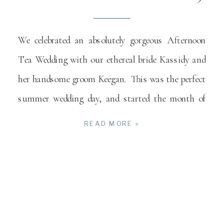
We celebrated an absolutely gorgeous Afternoon
Tea Wedding with our ethereal bride Kassidy and
her handsome groom Keegan. This was the perfect
summer wedding day, and started the month of
[…]
READ MORE »