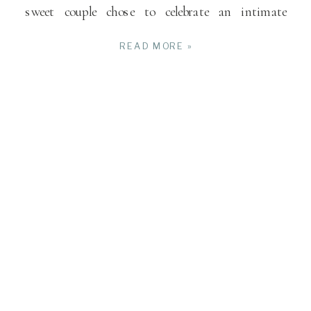
sweet couple chose to celebrate an intimate
wedding […]
READ MORE »