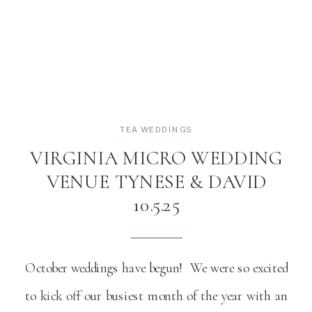
TEA WEDDINGS
VIRGINIA MICRO WEDDING
VENUE TYNESE & DAVID
10.5.25
October weddings have begun! We were so excited
to kick off our busiest month of the year with an