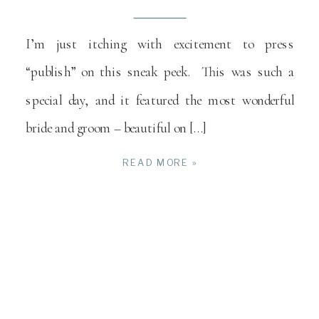
I’m just itching with excitement to press
“publish” on this sneak peek. This was such a
special day, and it featured the most wonderful
bride and groom – beautiful on […]
READ MORE »