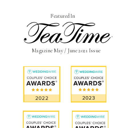
Featured In
Magazine May / June 2021 Issue