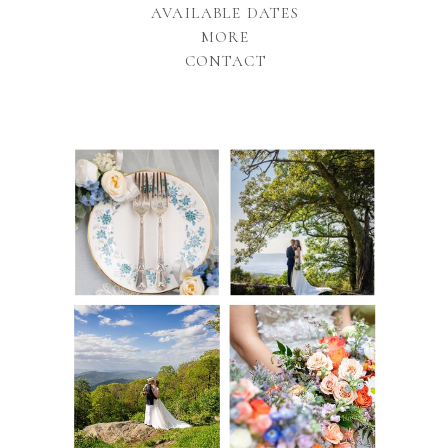
AVAILABLE DATES
MORE
CONTACT