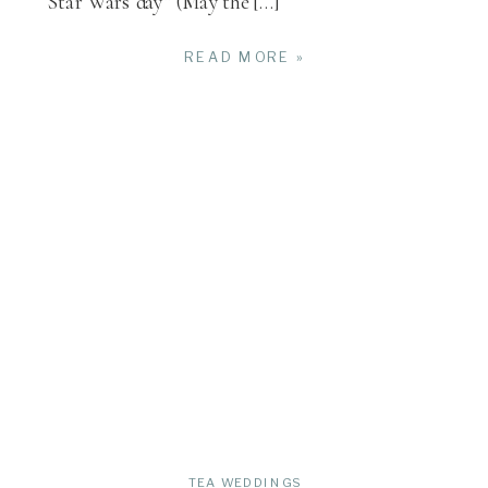
“Star Wars day” (May the […]
READ MORE »
TEA WEDDINGS