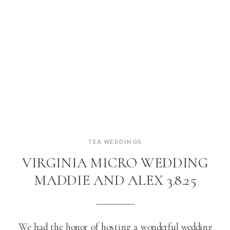
TEA WEDDINGS
VIRGINIA MICRO WEDDING
MADDIE AND ALEX 3.8.25
We had the honor of hosting a wonderful wedding