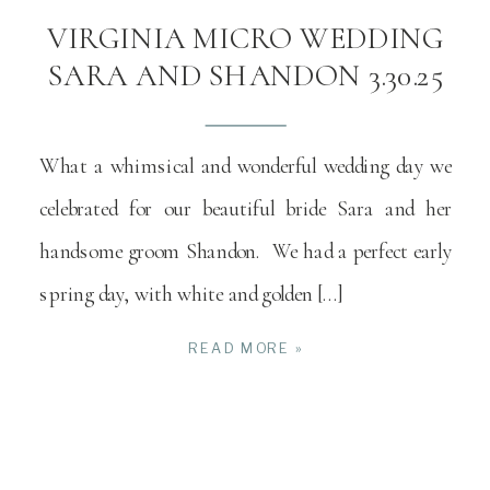
VIRGINIA MICRO WEDDING
SARA AND SHANDON 3.30.25
What a whimsical and wonderful wedding day we
celebrated for our beautiful bride Sara and her
handsome groom Shandon. We had a perfect early
spring day, with white and golden […]
READ MORE »