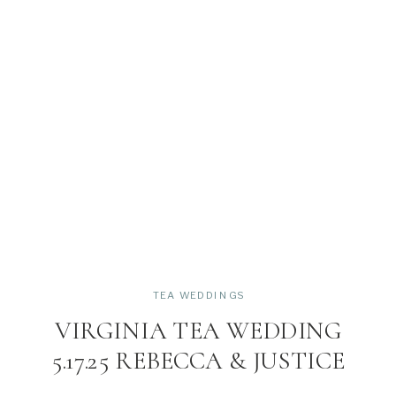
TEA WEDDINGS
VIRGINIA TEA WEDDING
5.17.25 REBECCA & JUSTICE