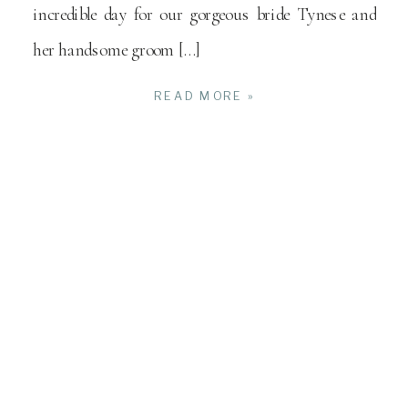
incredible day for our gorgeous bride Tynese and
her handsome groom […]
READ MORE »