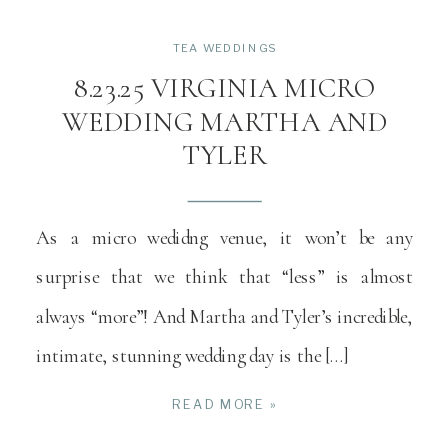
TEA WEDDINGS
8.23.25 VIRGINIA MICRO
WEDDING MARTHA AND
TYLER
As a micro wedidng venue, it won’t be any
surprise that we think that “less” is almost
always “more”! And Martha and Tyler’s incredible,
intimate, stunning wedding day is the […]
READ MORE »