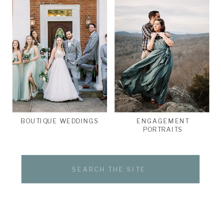
BOUTIQUE WEDDINGS
ENGAGEMENT
PORTRAITS
Search
for: