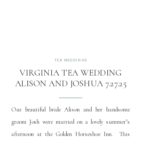
TEA WEDDINGS
VIRGINIA TEA WEDDING
ALISON AND JOSHUA 7.27.25
Our beautiful bride Alison and her handsome
groom Josh were married on a lovely summer’s
afternoon at the Golden Horseshoe Inn. This