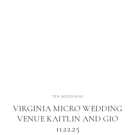
TEA WEDDINGS
VIRGINIA MICRO WEDDING
VENUE KAITLIN AND GIO
11.22.25