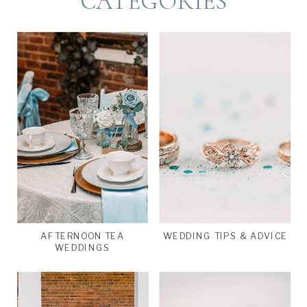
CATEGORIES
AFTERNOON TEA
WEDDING TIPS & ADVICE
WEDDINGS