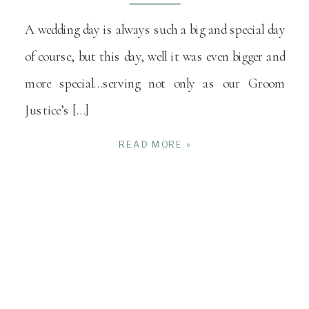
A wedding day is always such a big and special day
of course, but this day, well it was even bigger and
more special…serving not only as our Groom
Justice’s […]
READ MORE »