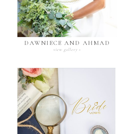
DAWNIECE AND AHMAD
view gallery >