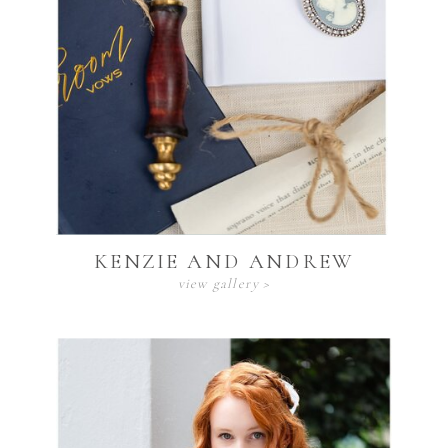
KENZIE AND ANDREW
view gallery >