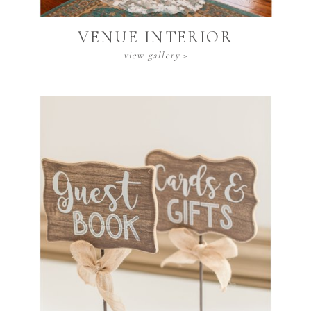
VENUE INTERIOR
view gallery >
DECOR INVENTORY
view gallery >