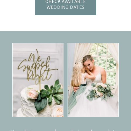
CHECK AVAILABLE
WEDDING DATES