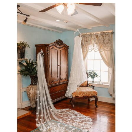
Venue Interior
view gallery >