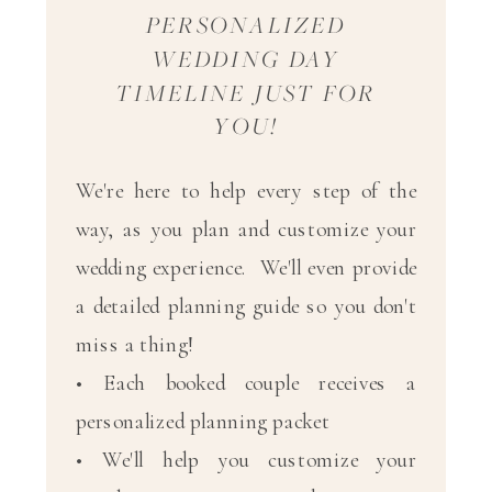
PERSONALIZED
WEDDING DAY
TIMELINE JUST FOR
YOU!
We're here to help every step of the
way, as you plan and customize your
wedding experience. We'll even provide
a detailed planning guide so you don't
miss a thing!
• Each booked couple receives a
personalized planning packet
• We'll help you customize your