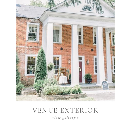
Venue Exterior
view gallery >
VENUE EXTERIOR
view gallery >