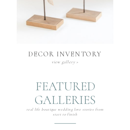
DECOR INVENTORY
view gallery >
FEATURED
GALLERIES
real life boutique wedding love stories from
start to finish