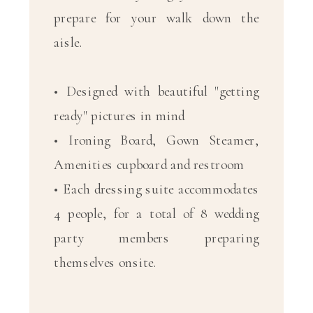
prepare for your walk down the
aisle.
• Designed with beautiful "getting
ready" pictures in mind
• Ironing Board, Gown Steamer,
Amenities cupboard and restroom
• Each dressing suite accommodates
4 people, for a total of 8 wedding
party members preparing
themselves onsite.