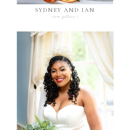
SYDNEY AND IAN
view gallery >