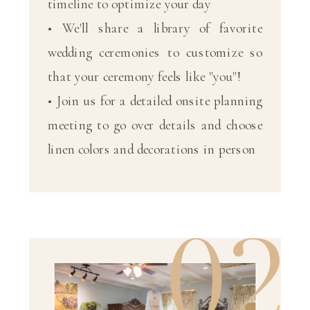
timeline to optimize your day
• We'll share a library of favorite
wedding ceremonies to customize so
that your ceremony feels like "you"!
• Join us for a detailed onsite planning
meeting to go over details and choose
linen colors and decorations in person
02