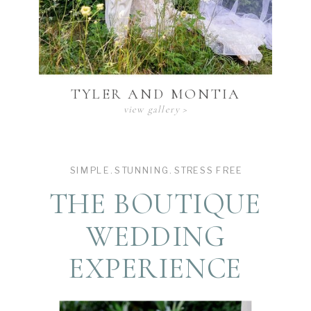
TYLER AND MONTIA
view gallery >
SIMPLE. STUNNING. STRESS FREE
THE BOUTIQUE
WEDDING
EXPERIENCE