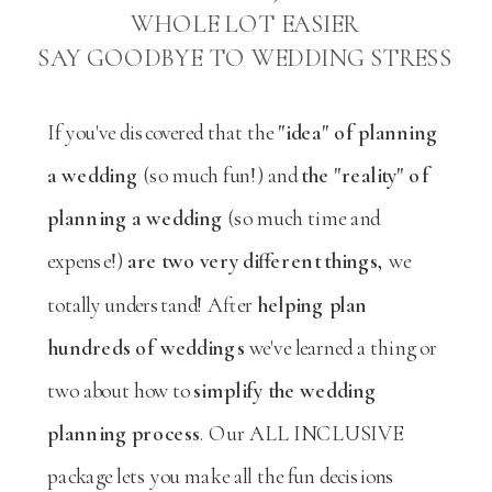
WHOLE LOT EASIER
SAY GOODBYE TO WEDDING STRESS
If you've discovered that the
"idea" of planning
a wedding
(so much fun!) and
the "reality" of
planning a wedding
(so much time and
expense!)
are two very different things,
we
totally understand! After
helping plan
hundreds of weddings
we've learned a thing or
two about how to
simplify the wedding
planning process
. Our ALL INCLUSIVE
package lets you make all the fun decisions