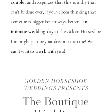
couple
, and recognizes that this is a day that
can't be done over, if you've been thinking that
sometimes bigger isn't always better...
an
intimate wedding day
at the Golden Horseshoe
Inn might just be your dream come true!
We
can't wait to work with you!
GOLDEN HORSESHOE
WEDDINGS PRESENTS
The Boutique