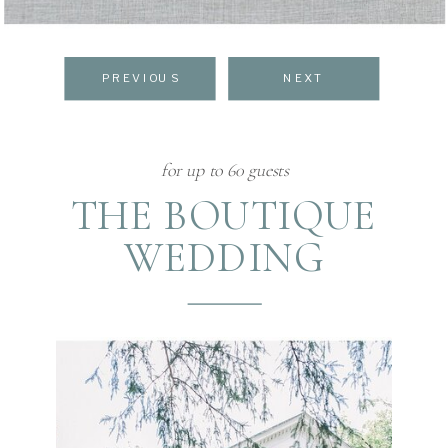
PREVIOUS
NEXT
for up to 60 guests
THE BOUTIQUE
WEDDING