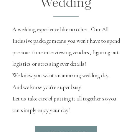
Wedding
A wedding experience like no other. Our All
Inclusive package means you won't have to spend
precious time interviewing vendors, figuring out
logistics or stressing over details!
We know you want an amazing wedding day.
And we know you're super busy.
Let us take care of putting it all together so you
can simply enjoy your day!