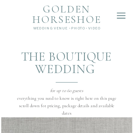
">
');
GOLDEN
HORSESHOE
WEDDING VENUE • PHOTO • VIDEO
THE BOUTIQUE
WEDDING
for up to 60 guests
everything you need to know is right here on this page
scroll down for pricing, package details and available
dates