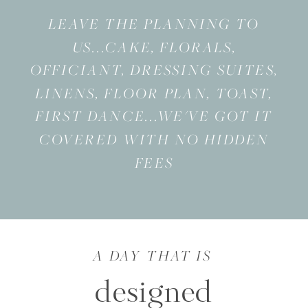
LEAVE THE PLANNING TO
US...CAKE, FLORALS,
OFFICIANT, DRESSING SUITES,
LINENS, FLOOR PLAN, TOAST,
FIRST DANCE...WE'VE GOT IT
COVERED WITH NO HIDDEN
FEES
A DAY THAT IS
designed