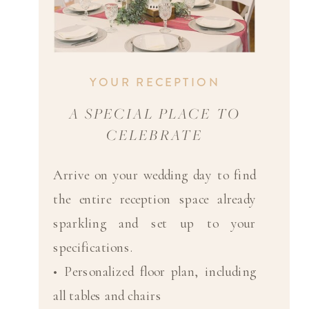
YOUR RECEPTION
A SPECIAL PLACE TO
CELEBRATE
Arrive on your wedding day to find
the entire reception space already
sparkling and set up to your
specifications.
• Personalized floor plan, including
all tables and chairs