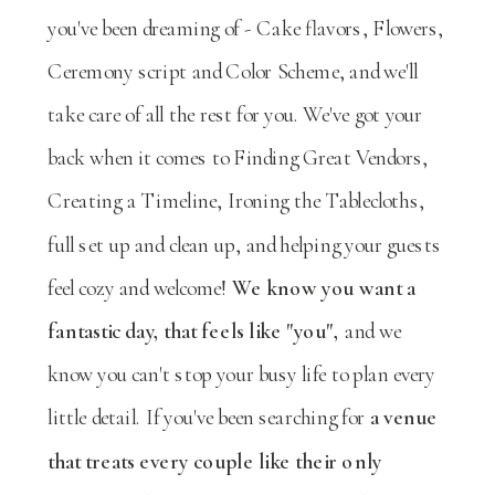
you've been dreaming of - Cake flavors, Flowers,
Ceremony script and Color Scheme, and we'll
take care of all the rest for you. We've got your
back when it comes to Finding Great Vendors,
Creating a Timeline, Ironing the Tablecloths,
full set up and clean up, and helping your guests
feel cozy and welcome!
We know you want a
fantastic day, that feels like "you",
and we
know you can't stop your busy life to plan every
little detail. If you've been searching for
a venue
that treats every couple like their only