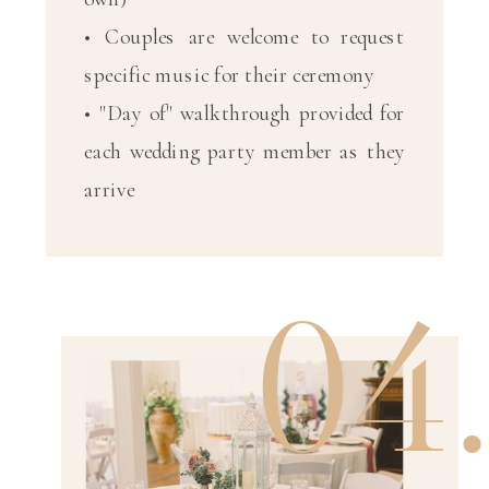
• Couples are welcome to request
specific music for their ceremony
• "Day of" walkthrough provided for
each wedding party member as they
arrive
04