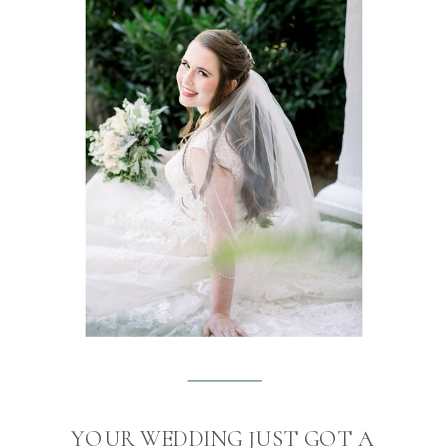
YOUR WEDDING JUST GOT A