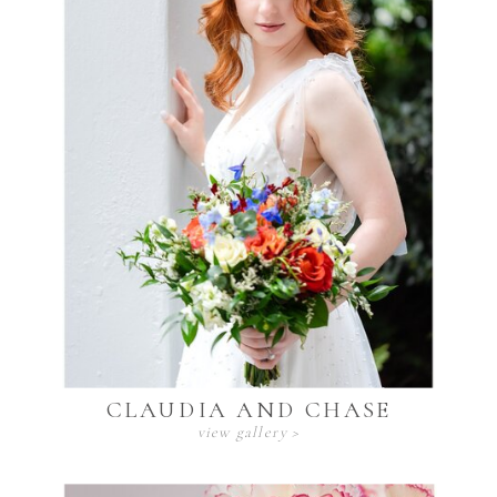
CLAUDIA AND CHASE
view gallery >