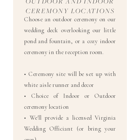
OUTDOOR AND INDOOR
CEREMONY LOCATIONS
Choose an outdoor ceremony on our
wedding deck overlooking our little
pond and fountain, or a cozy indoor
ceremony in the reception room.
• Ceremony site will be set up with
white aisle runner and decor
• Choice of Indoor or Outdoor
ceremony location
• We'll provide a licensed Virginia
Wedding Officiant (or bring your
own)