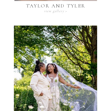
TAYLOR AND TYLER
view gallery >