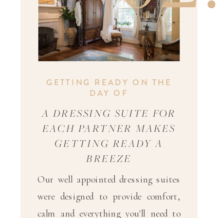
GETTING READY ON THE
DAY OF
A DRESSING SUITE FOR
EACH PARTNER MAKES
GETTING READY A
BREEZE
Our well appointed dressing suites
were designed to provide comfort,
calm and everything you'll need to