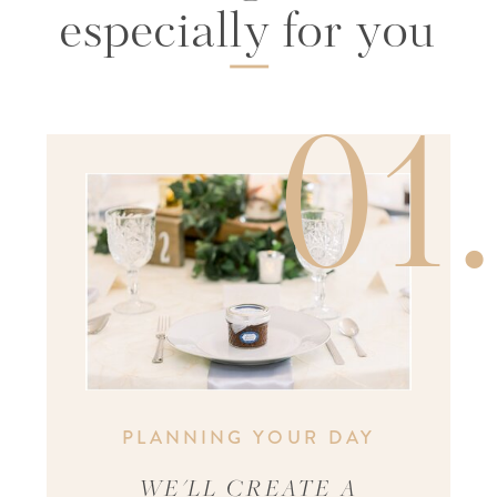
especially for you
01
PLANNING YOUR DAY
WE'LL CREATE A