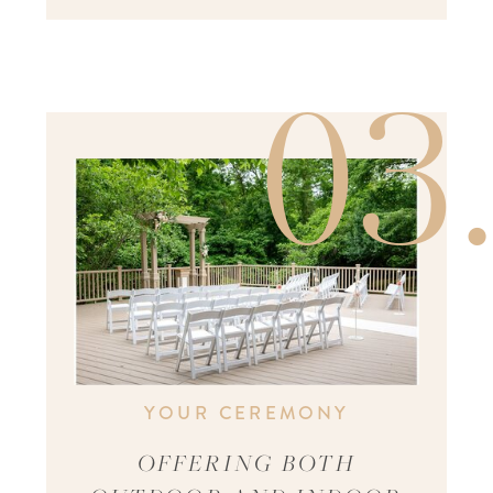
03
YOUR CEREMONY
OFFERING BOTH