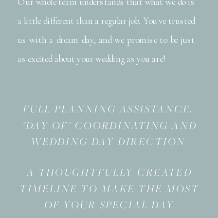
Our whole team understands that what we do is
a little different than a regular job. You've trusted
us with a dream day, and we promise to be just
as excited about your wedding as you are!
FULL PLANNING ASSISTANCE,
"DAY OF" COORDINATING AND
WEDDING DAY DIRECTION
A THOUGHTFULLY CREATED
TIMELINE TO MAKE THE MOST
OF YOUR SPECIAL DAY