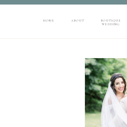
">
');
HOME
ABOUT
BOUTIQUE
WEDDING
HOME
ABOUT
BOUTIQUE
WEDDING