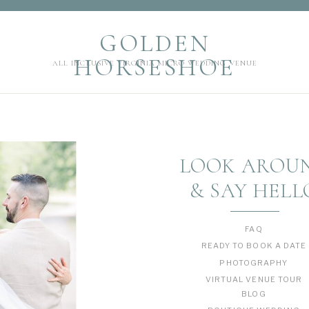
GOLDEN HORSESHOE
GOLDEN
ALL INCLUSIVE VIRGINIA MICRO WEDDING VENUE
HORSESHOE
ALL INCLUSIVE VIRGINIA MICRO WEDDING VENUE
LOOK AROU
& SAY HELL
FAQ
READY TO BOOK A DATE
PHOTOGRAPHY
VIRTUAL VENUE TOUR
BLOG