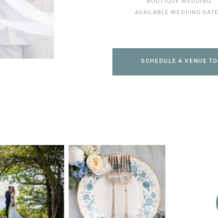
BOUTIQUE WEDDING
AVAILABLE WEDDING DAT
SCHEDULE A VENUE T