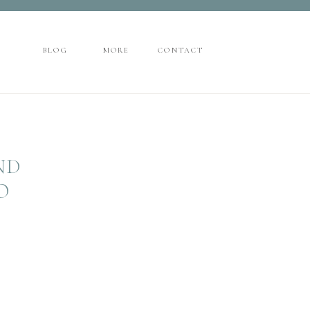
CONTACT
BLOG
MORE
BLOG
MORE
CONTACT
ND
O