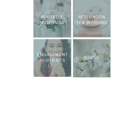
BOUTIQUE
AFTERNOON
WEDDINGS
TEA WEDDING
ENGAGEMENT
ADVICE
PORTRAITS