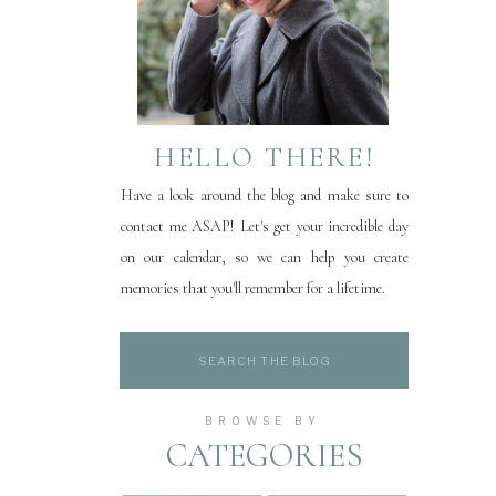
HELLO THERE!
Have a look around the blog and make sure to
contact me ASAP! Let's get your incredible day
on our calendar, so we can help you create
memories that you'll remember for a lifetime.
Search
for:
BROWSE BY
CATEGORIES