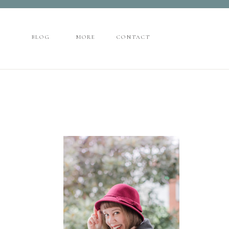
CONTACT
BLOG
MORE
BLOG
MORE
CONTACT