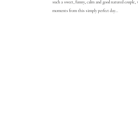
such a sweet, funny, calm and good natured couple, w
moments from this simply perfect day…