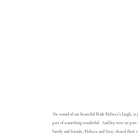
The sound of our beautiful Bride Melissa’s laugh, is 
part of something wonderful. And boy were we part 
family and friends, Melissa and Siray shared their