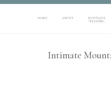
">
');
HOME
ABOUT
BOUTIQUE
WEDDING
HOME
ABOUT
BOUTIQUE
WEDDING
Intimate Mount