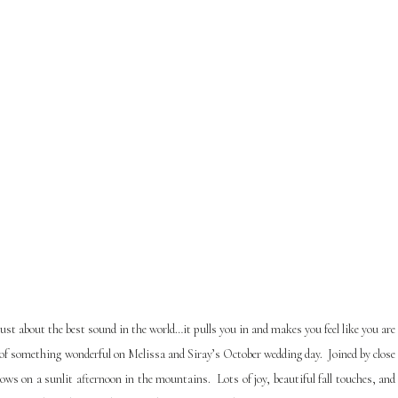
just about the best sound in the world…it pulls you in and makes you feel like you are
of something wonderful on Melissa and Siray’s October wedding day. Joined by close
 vows on a sunlit afternoon in the mountains.
Lots of joy, beautiful fall touches, and