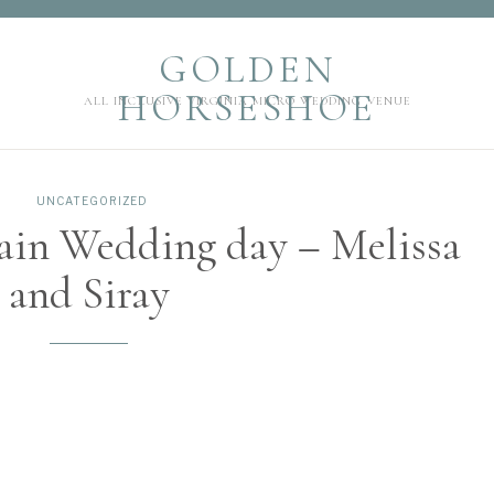
GOLDEN HORSESHOE
GOLDEN
ALL INCLUSIVE VIRGINIA MICRO WEDDING VENUE
HORSESHOE
ALL INCLUSIVE VIRGINIA MICRO WEDDING VENUE
UNCATEGORIZED
ain Wedding day – Melissa
and Siray