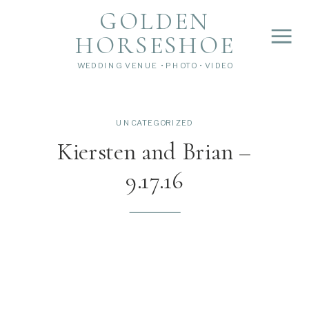
">
');
GOLDEN
HORSESHOE
WEDDING VENUE • PHOTO • VIDEO
UNCATEGORIZED
Kiersten and Brian –
9.17.16