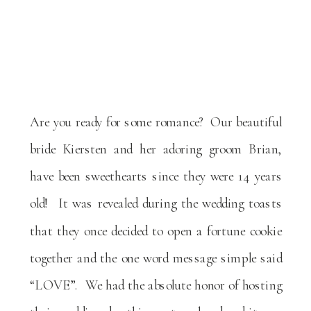
Are you ready for some romance? Our beautiful
bride Kiersten and her adoring groom Brian,
have been sweethearts since they were 14 years
old! It was revealed during the wedding toasts
that they once decided to open a fortune cookie
together and the one word message simple said
“LOVE”. We had the absolute honor of hosting