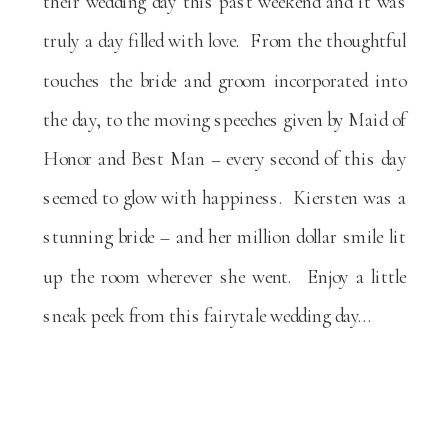
their wedding day this past weekend and it was
truly a day filled with love. From the thoughtful
touches the bride and groom incorporated into
the day, to the moving speeches given by Maid of
Honor and Best Man – every second of this day
seemed to glow with happiness. Kiersten was a
stunning bride – and her million dollar smile lit
up the room wherever she went. Enjoy a little
sneak peek from this fairytale wedding day…