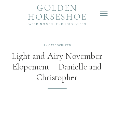
">
');
GOLDEN
HORSESHOE
WEDDING VENUE • PHOTO • VIDEO
UNCATEGORIZED
Light and Airy November
Elopement – Danielle and
Christopher