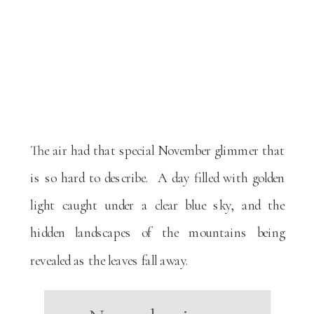
The air had that special November glimmer that
is so hard to describe. A day filled with golden
light caught under a clear blue sky, and the
hidden landscapes of the mountains being
revealed as the leaves fall away.