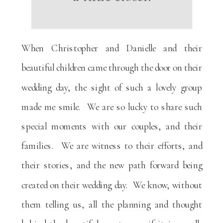
When Christopher and Danielle and their
beautiful children came through the door on their
wedding day, the sight of such a lovely group
made me smile. We are so lucky to share such
special moments with our couples, and their
families. We are witness to their efforts, and
their stories, and the new path forward being
created on their wedding day. We know, without
them telling us, all the planning and thought