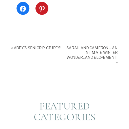
Click
Click
to
to
share
share
on
on
Facebook
Pinterest
(Opens
(Opens
in
in
new
new
window)
window)
«
ABBY’S SENIOR PICTURES!
SARAH AND CAMERON – AN
INTIMATE WINTER
WONDERLAND ELOPEMENT!
»
FEATURED
CATEGORIES