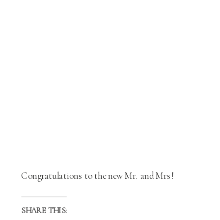
Congratulations to the new Mr. and Mrs!
SHARE THIS: