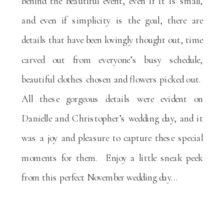
behind the beautiful event, even if it is small,
and even if simplicity is the goal, there are
details that have been lovingly thought out, time
carved out from everyone’s busy schedule,
beautiful clothes chosen and flowers picked out.
All these gorgeous details were evident on
Danielle and Christopher’s wedding day, and it
was a joy and pleasure to capture these special
moments for them. Enjoy a little sneak peek
from this perfect November wedding day…