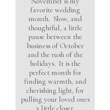
November is my
favorite wedding
month. Slow, and
thoughtful, a little
pause between the
business of October
and the rush of the
holidays. It is the
perfect month for
finding warmth, and
cherishing light, for
pulling your loved ones
a little closer.