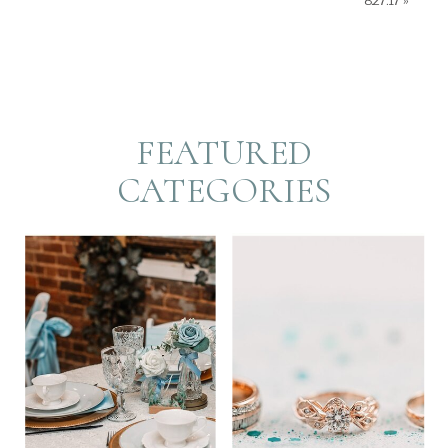
8.27.17
»
FEATURED
CATEGORIES