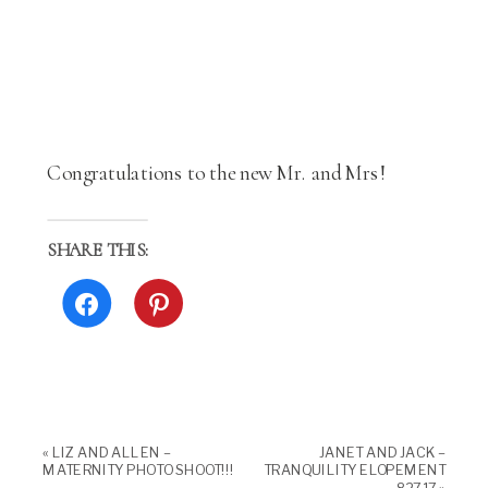
Congratulations to the new Mr. and Mrs!
SHARE THIS:
Click
Click
to
to
share
share
on
on
Facebook
Pinterest
(Opens
(Opens
in
in
new
new
window)
window)
«
LIZ AND ALLEN –
JANET AND JACK –
MATERNITY PHOTO SHOOT!!!
TRANQUILITY ELOPEMENT