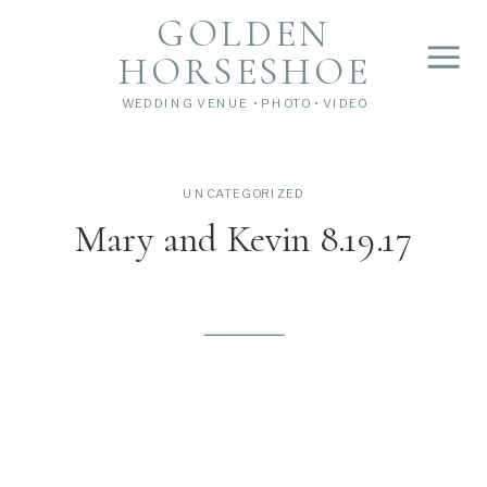
">
');
GOLDEN
HORSESHOE
WEDDING VENUE • PHOTO • VIDEO
UNCATEGORIZED
Mary and Kevin 8.19.17