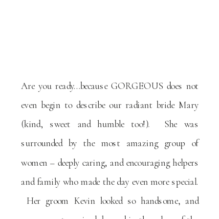
Are you ready…because GORGEOUS does not
even begin to describe our radiant bride Mary
(kind, sweet and humble too!). She was
surrounded by the most amazing group of
women – deeply caring, and encouraging helpers
and family who made the day even more special.
Her groom Kevin looked so handsome, and