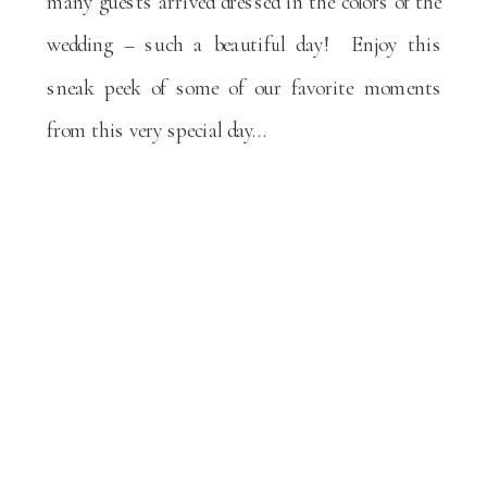
many guests arrived dressed in the colors of the
wedding – such a beautiful day! Enjoy this
sneak peek of some of our favorite moments
from this very special day…