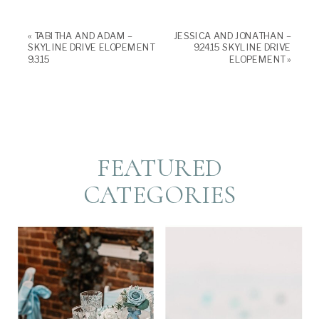
in
in
new
new
window)
window)
«
TABITHA AND ADAM –
JESSICA AND JONATHAN –
SKYLINE DRIVE ELOPEMENT
9.24.15 SKYLINE DRIVE
9.3.15
ELOPEMENT
»
FEATURED
CATEGORIES