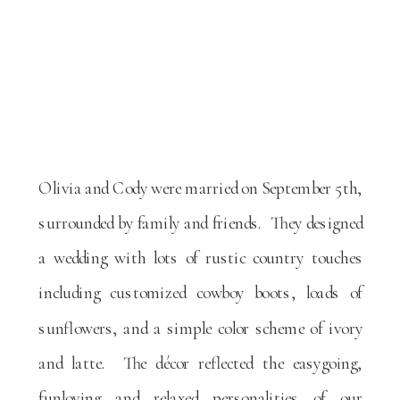
Olivia and Cody were married on September 5th,
surrounded by family and friends. They designed
a wedding with lots of rustic country touches
including customized cowboy boots, loads of
sunflowers, and a simple color scheme of ivory
and latte. The décor reflected the easygoing,
funloving and relaxed personalities of our