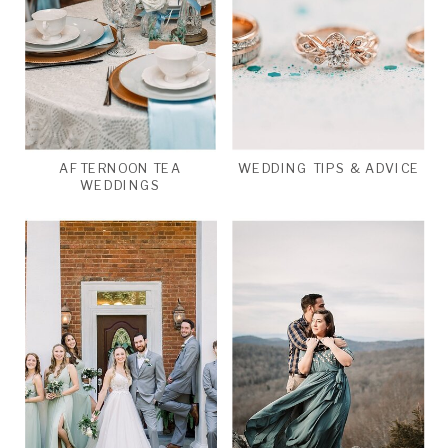
AFTERNOON TEA
WEDDING TIPS & ADVICE
WEDDINGS