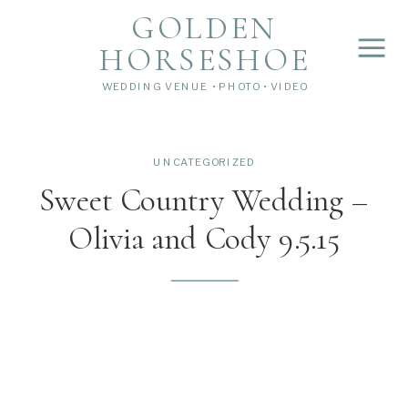
">
');
GOLDEN
HORSESHOE
WEDDING VENUE • PHOTO • VIDEO
UNCATEGORIZED
Sweet Country Wedding –
Olivia and Cody 9.5.15