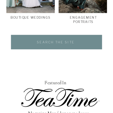
BOUTIQUE WEDDINGS
ENGAGEMENT
PORTRAITS
Search
for:
Featured In