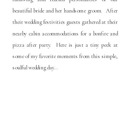
beautiful bride and her handsome groom. After
their wedding festivities guests gathered at their
nearby cabin accommodations for a bonfire and
pizza after party. Here is just a tiny peek at
some of my favorite moments from this simple,
soulful wedding day…