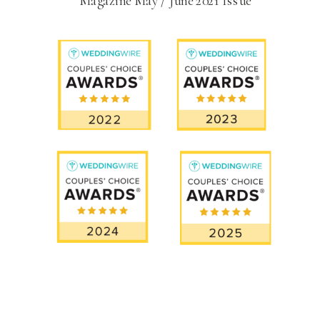
Magazine May / June 2021 Issue