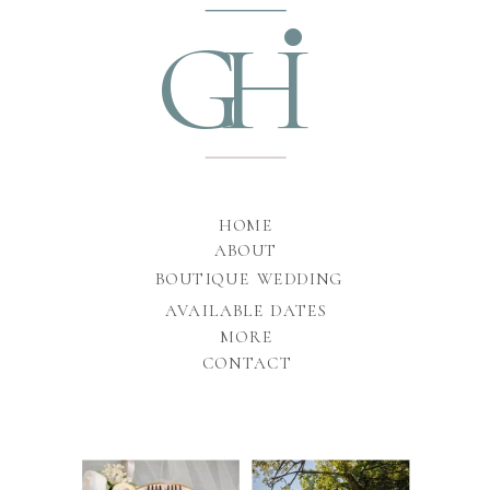
•
GH
HOME
ABOUT
BOUTIQUE WEDDING
AVAILABLE DATES
MORE
CONTACT