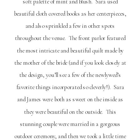
soft palette of mint and blush. Sara used
beautiful cloth covered books as her centerpieces,
and also sprinkled a few in other spots
throughout the venue. The front parlor featured
the most intricate and beautiful quilt made by
the mother of the bride (and if you look closely at
the design, you’ll see a few of the newlywed’s
favorite things incorporated so cleverly!). Sara
and James were both as sweet on the inside as
they were beautiful on the outside. This
stunning couple were married in a gorgeous
outdoor ceremony, and then we took a little time