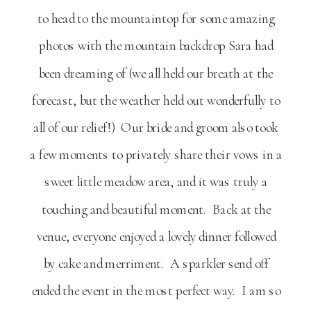
to head to the mountaintop for some amazing
photos with the mountain backdrop Sara had
been dreaming of (we all held our breath at the
forecast, but the weather held out wonderfully to
all of our relief!) Our bride and groom also took
a few moments to privately share their vows in a
sweet little meadow area, and it was truly a
touching and beautiful moment. Back at the
venue, everyone enjoyed a lovely dinner followed
by cake and merriment. A sparkler send off
ended the event in the most perfect way. I am so