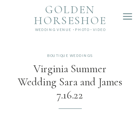
">
');
GOLDEN
HORSESHOE
WEDDING VENUE • PHOTO • VIDEO
BOUTIQUE WEDDINGS
Virginia Summer
Wedding Sara and James
7.16.22