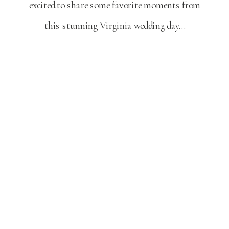
excited to share some favorite moments from
this stunning Virginia wedding day…