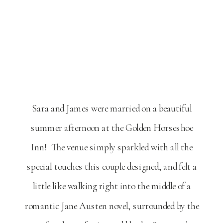
Sara and James were married on a beautiful
summer afternoon at the Golden Horseshoe
Inn! The venue simply sparkled with all the
special touches this couple designed, and felt a
little like walking right into the middle of a
romantic Jane Austen novel, surrounded by the