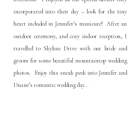
incorporated into their day – look for the tiny
heart included in Jennifer’s manicure! After an
outdoor ceremony, and cozy indoor reception, I
travelled to Skyline Drive with our bride and
groom for some beautiful mountaintop wedding
photos. Enjoy this sneak peek into Jennifer and
Duane’s romantic wedding day…