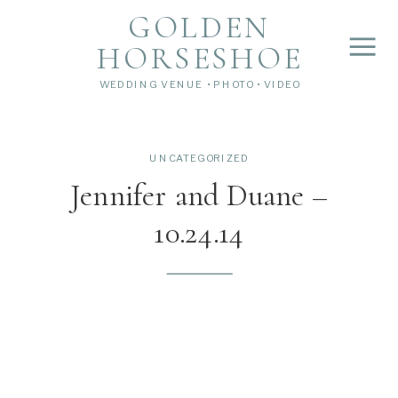
">
');
GOLDEN
HORSESHOE
WEDDING VENUE • PHOTO • VIDEO
UNCATEGORIZED
Jennifer and Duane –
10.24.14