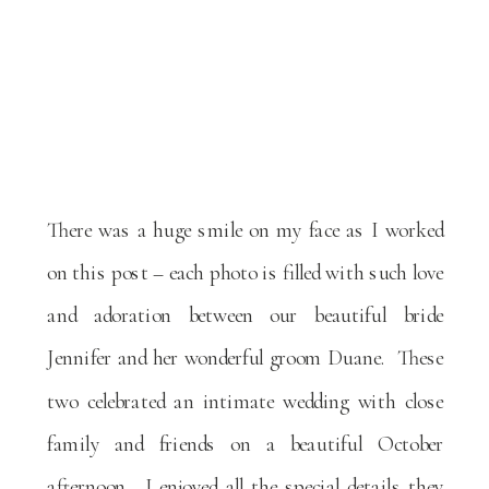
There was a huge smile on my face as I worked
on this post – each photo is filled with such love
and adoration between our beautiful bride
Jennifer and her wonderful groom Duane. These
two celebrated an intimate wedding with close
family and friends on a beautiful October
afternoon. I enjoyed all the special details they