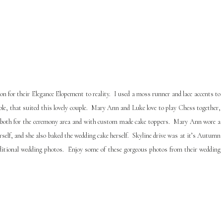
 for their Elegance Elopement to reality. I used a moss runner and lace accents to
table, that suited this lovely couple. Mary Ann and Luke love to play Chess together,
or, both for the ceremony area and with custom made cake toppers. Mary Ann wore a
rself, and she also baked the wedding cake herself. Skyline drive was at it’s Autumn
additional wedding photos. Enjoy some of these gorgeous photos from their wedding