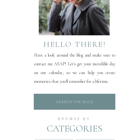
HELLO THERE!
Have a look around the blog and make sure to
contact me ASAP! Let's get your incredible day
on our calendar, so we can help you create
memories that you'll remember for a lifetime.
Search
for:
BROWSE BY
CATEGORIES