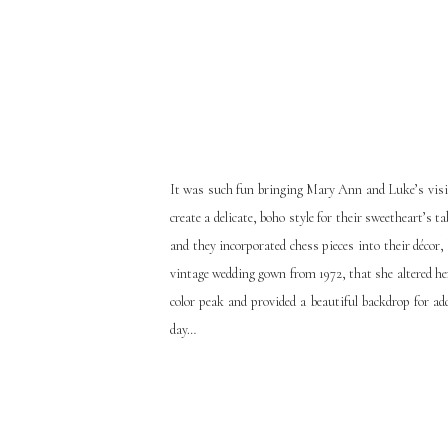
It was such fun bringing Mary Ann and Luke’s vision
create a delicate, boho style for their sweetheart’s 
and they incorporated chess pieces into their déc
vintage wedding gown from 1972, that she altered he
color peak and provided a beautiful backdrop for 
day…