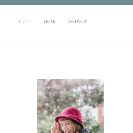
CONTACT
BLOG
MORE
BLOG
MORE
CONTACT