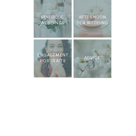
BOUTIQUE
AFTERNOON
WEDDINGS
TEA WEDDING
ENGAGEMENT
ADVICE
PORTRAITS