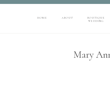
">
');
HOME
ABOUT
BOUTIQUE
WEDDING
HOME
ABOUT
BOUTIQUE
WEDDING
Mary Ann 