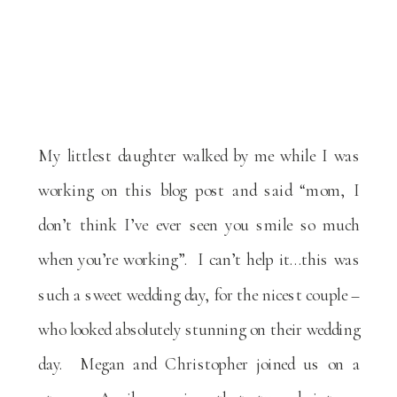
My littlest daughter walked by me while I was
working on this blog post and said “mom, I
don’t think I’ve ever seen you smile so much
when you’re working”. I can’t help it…this was
such a sweet wedding day, for the nicest couple –
who looked absolutely stunning on their wedding
day. Megan and Christopher joined us on a