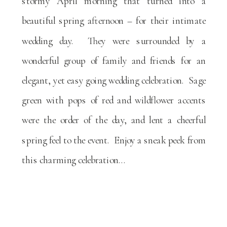
stormy April morning that turned into a
beautiful spring afternoon – for their intimate
wedding day. They were surrounded by a
wonderful group of family and friends for an
elegant, yet easy going wedding celebration. Sage
green with pops of red and wildflower accents
were the order of the day, and lent a cheerful
spring feel to the event. Enjoy a sneak peek from
this charming celebration…