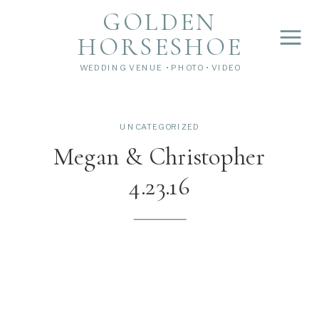
">
');
GOLDEN
HORSESHOE
WEDDING VENUE • PHOTO • VIDEO
UNCATEGORIZED
Megan & Christopher
4.23.16