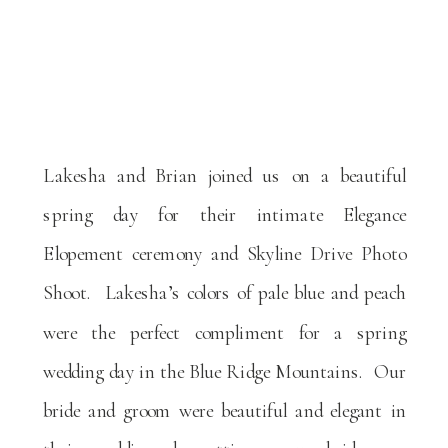
Lakesha and Brian joined us on a beautiful
spring day for their intimate Elegance
Elopement ceremony and Skyline Drive Photo
Shoot. Lakesha’s colors of pale blue and peach
were the perfect compliment for a spring
wedding day in the Blue Ridge Mountains. Our
bride and groom were beautiful and elegant in