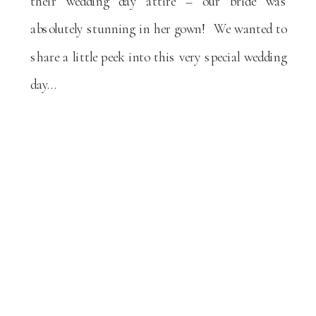
their wedding day attire – our bride was
absolutely stunning in her gown! We wanted to
share a little peek into this very special wedding
day…