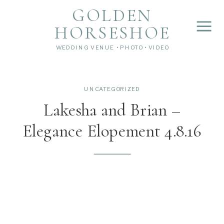
">
');
GOLDEN
HORSESHOE
WEDDING VENUE • PHOTO • VIDEO
UNCATEGORIZED
Lakesha and Brian –
Elegance Elopement 4.8.16