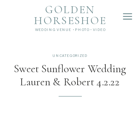
">
');
GOLDEN
HORSESHOE
WEDDING VENUE • PHOTO • VIDEO
UNCATEGORIZED
Sweet Sunflower Wedding
Lauren & Robert 4.2.22