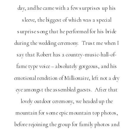
day, and he came with a few surprises up his
sleeve, the biggest of which was a special
surprise song that he performed for his bride
during the wedding ceremony. Trust me when I
say that Robert has a country-music-hall-of-
fame type voice – absolutely gorgeous, and his
emotional rendition of Millionaire, left not a dry
eye amongst the assembled guests. After that
lovely outdoor ceremony, we headed up the
mountain for some epic mountain top photos,
before rejoining the group for family photos and