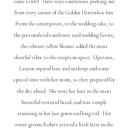
come to life! There were sunflowers peeking out
from every corner of the Golden Horseshoe Inn.
From the centerpieces, to the wedding cake, to
the personalized sunflower seed wedding favors,
the vibrant yellow blooms added the most
cheerful vibes to the reception space. Upstairs,
Lauren enjoyed hair and makeup and some
special time with her mom, as they prepared for
the day ahead. She wore her hair in the most
beautiful textured braid, and was simply
stunning in her lace gown and long veil. Her
sweet groom Robert arrived a little later in the