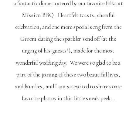
a fantastic dinner catered by our favorite folks at
Mission BBQ. Heartfelt toasts, cheerful
celebration, and one more special song from the
Groom during the sparkler send off (at the
urging of his guests!), made for the most
wonderful wedding day. We were so glad to be a
part of the joining of these two beautiful lives,
and families, and I am so excited to share some
favorite photos in this little sneak peek…