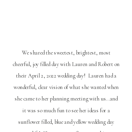
We shared the sweetest, brightest, most
cheerful, joy filled day with Lauren and Robert on
their April 2, 2022 wedding day! Lauren had a
wonderful, clear vision of what she wanted when
she came to her planning meeting with us…and
it was so much fun to see her ideas for a
sunflower filled, blue and yellow wedding day