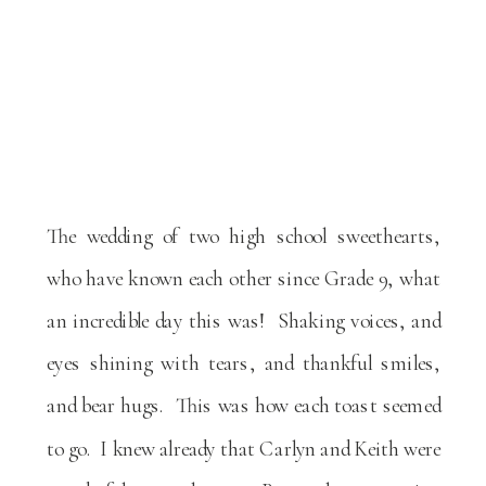
The wedding of two high school sweethearts,
who have known each other since Grade 9, what
an incredible day this was! Shaking voices, and
eyes shining with tears, and thankful smiles,
and bear hugs. This was how each toast seemed
to go. I knew already that Carlyn and Keith were