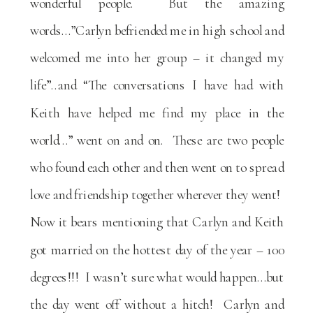
wonderful people. But the amazing
words…”Carlyn befriended me in high school and
welcomed me into her group – it changed my
life”..and “The conversations I have had with
Keith have helped me find my place in the
world…” went on and on. These are two people
who found each other and then went on to spread
love and friendship together wherever they went!
Now it bears mentioning that Carlyn and Keith
got married on the hottest day of the year – 100
degrees!!! I wasn’t sure what would happen…but
the day went off without a hitch! Carlyn and