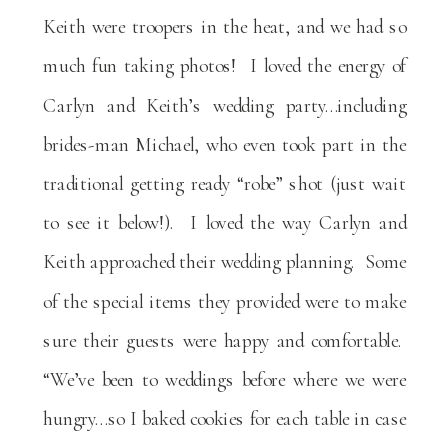
Keith were troopers in the heat, and we had so
much fun taking photos! I loved the energy of
Carlyn and Keith’s wedding party…including
brides-man Michael, who even took part in the
traditional getting ready “robe” shot (just wait
to see it below!). I loved the way Carlyn and
Keith approached their wedding planning. Some
of the special items they provided were to make
sure their guests were happy and comfortable.
“We’ve been to weddings before where we were
hungry…so I baked cookies for each table in case