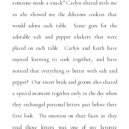
someone needs a snack” Carlyn shared with me
as she showed me the delicious cookies that
would adorn each table. Same goes for the
adorable salt and pepper shakers that were
placed on each table. Carlyn and Keith have
enjoyed learning to cook together, and have
noticed that everything is better with salt and
pepper! Our sweet bride and groom also shared
a special moment together early in the day when
they exchanged personal letters just before their
first look. The emotion on their faces as they
read those letters was one of my favorite