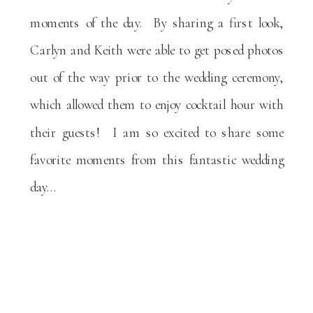
moments of the day. By sharing a first look,
Carlyn and Keith were able to get posed photos
out of the way prior to the wedding ceremony,
which allowed them to enjoy cocktail hour with
their guests! I am so excited to share some
favorite moments from this fantastic wedding
day…