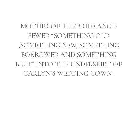
MOTHER OF THE BRIDE ANGIE
SEWED “SOMETHING OLD
,SOMETHING NEW, SOMETHING
BORROWED AND SOMETHING
BLUE” INTO THE UNDERSKIRT OF
CARLYN’S WEDDING GOWN!