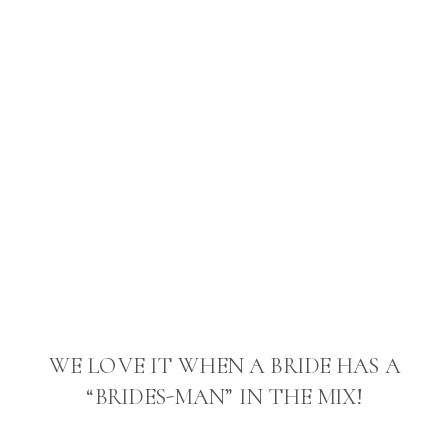
WE LOVE IT WHEN A BRIDE HAS A
“BRIDES-MAN” IN THE MIX!