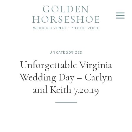
">
');
GOLDEN
HORSESHOE
WEDDING VENUE • PHOTO • VIDEO
UNCATEGORIZED
Unforgettable Virginia
Wedding Day – Carlyn
and Keith 7.20.19