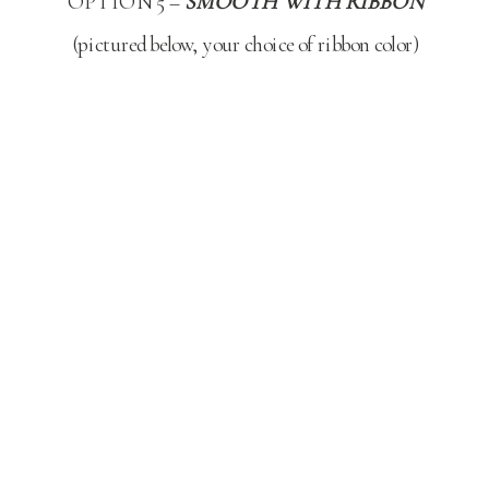
OPTION 5 –
SMOOTH WITH RIBBON
(pictured below, your choice of ribbon color)