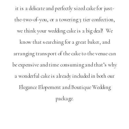
it is a delicate and perfectly sized cake for just-
the-two-of-you, or a towering 3 tier confection,
we think your wedding cake is a big deal! We
know that searching for a great baker, and
arranging transport of the cake to the venue can
be expensive and time consuming and that’s why
a wonderful cake is already included in both our
Elegance Elopement and Boutique Wedding
package.