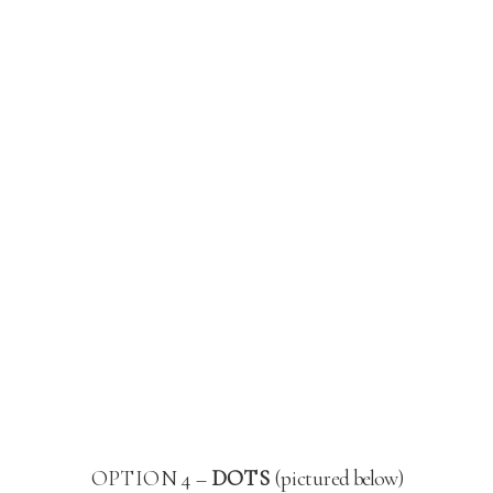
OPTION 4 –
DOTS
(pictured below)