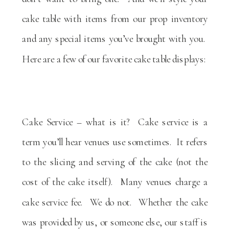
cake table with items from our prop inventory
and any special items you’ve brought with you.
Here are a few of our favorite cake table displays:
Cake Service – what is it? Cake service is a
term you’ll hear venues use sometimes. It refers
to the slicing and serving of the cake (not the
cost of the cake itself). Many venues charge a
cake service fee. We do not. Whether the cake
was provided by us, or someone else, our staff is