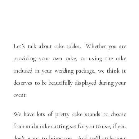
Let’s talk about cake tables. Whether you are
providing your own cake, or using the cake
included in your wedding package, we think it
deserves to be beautifully displayed during your
event.
We have lots of pretty cake stands to choose
from and a cake cutting set for you to use, if you
don’t want to bring one. And we’ll style your