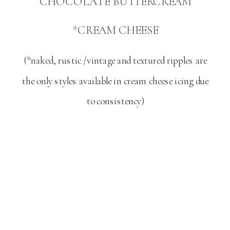
CHOCOLATE BUTTERCREAM
*CREAM CHEESE
(*naked, rustic /vintage and textured ripples are
the only styles available in cream cheese icing due
to consistency)