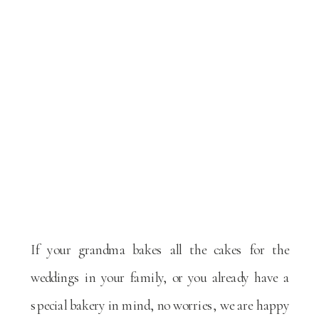
If your grandma bakes all the cakes for the
weddings in your family, or you already have a
special bakery in mind, no worries, we are happy