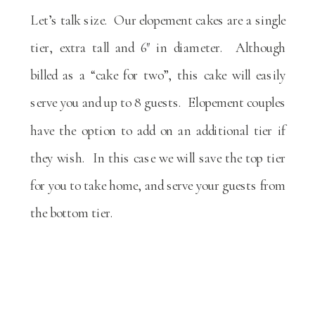
Let’s talk size. Our elopement cakes are a single
tier, extra tall and 6″ in diameter. Although
billed as a “cake for two”, this cake will easily
serve you and up to 8 guests. Elopement couples
have the option to add on an additional tier if
they wish. In this case we will save the top tier
for you to take home, and serve your guests from
the bottom tier.