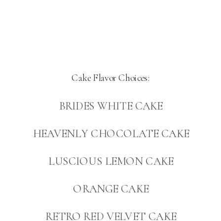
Cake Flavor Choices:
BRIDES WHITE CAKE
HEAVENLY CHOCOLATE CAKE
LUSCIOUS LEMON CAKE
ORANGE CAKE
RETRO RED VELVET CAKE