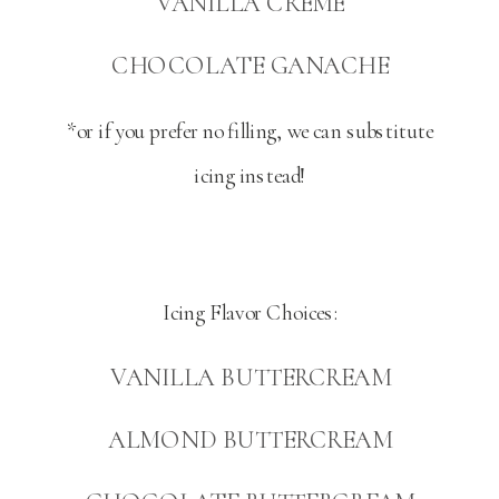
VANILLA CREME
CHOCOLATE GANACHE
*or if you prefer no filling, we can substitute
icing instead!
Icing Flavor Choices:
VANILLA BUTTERCREAM
ALMOND BUTTERCREAM