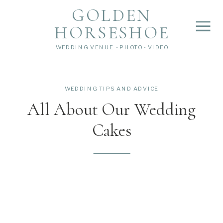
">
');
GOLDEN
HORSESHOE
WEDDING VENUE • PHOTO • VIDEO
WEDDING TIPS AND ADVICE
All About Our Wedding
Cakes