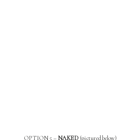
OPTION 5 –
NAKED
(pictured below)