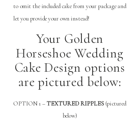
to omit the included cake from your package and
let you provide your own instead!
Your Golden
Horseshoe Wedding
Cake Design options
are pictured below:
OPTION 1 –
TEXTURED RIPPLES
(pictured
below)