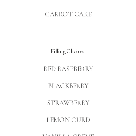
CARROT CAKE
Filling Choices:
RED RASPBERRY
BLACKBERRY
STRAWBERRY
LEMON CURD