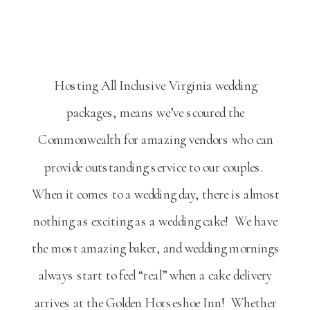
Hosting All Inclusive Virginia wedding
packages, means we’ve scoured the
Commonwealth for amazing vendors who can
provide outstanding service to our couples.
When it comes to a wedding day, there is almost
nothing as exciting as a wedding cake! We have
the most amazing baker, and wedding mornings
always start to feel “real” when a cake delivery
arrives at the Golden Horseshoe Inn! Whether