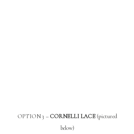
OPTION 3 –
CORNELLI LACE
(pictured
below)