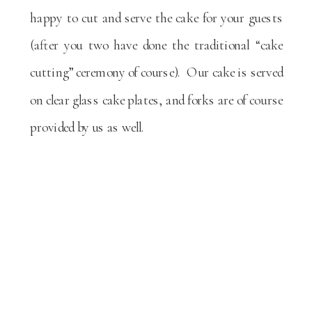
happy to cut and serve the cake for your guests
(after you two have done the traditional “cake
cutting” ceremony of course). Our cake is served
on clear glass cake plates, and forks are of course
provided by us as well.