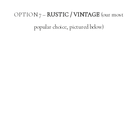
OPTION 7 –
RUSTIC / VINTAGE
(our most
popular choice, pictured below)