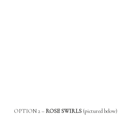
OPTION 2 –
ROSE SWIRLS
(pictured below)