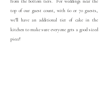
from the bottom tiers. For weddings near the
top of our guest count, with 60 or 70 guests,
we’ll have an additional tier of cake in the
kitchen to make sure everyone gets a good sized
piece!