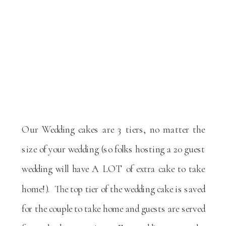
Our Wedding cakes are 3 tiers, no matter the
size of your wedding (so folks hosting a 20 guest
wedding will have A LOT of extra cake to take
home!). The top tier of the wedding cake is saved
for the couple to take home and guests are served