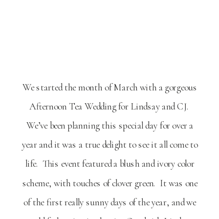
We started the month of March with a gorgeous
Afternoon Tea Wedding for Lindsay and CJ.
We’ve been planning this special day for over a
year and it was a true delight to see it all come to
life. This event featured a blush and ivory color
scheme, with touches of clover green. It was one
of the first really sunny days of the year, and we