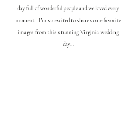
day full of wonderful people and we loved every
moment. I’m so excited to share some favorite
images from this stunning Virginia wedding
day…