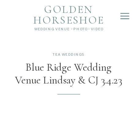
">
');
GOLDEN
HORSESHOE
WEDDING VENUE • PHOTO • VIDEO
TEA WEDDINGS
Blue Ridge Wedding
Venue Lindsay & CJ 3.4.23