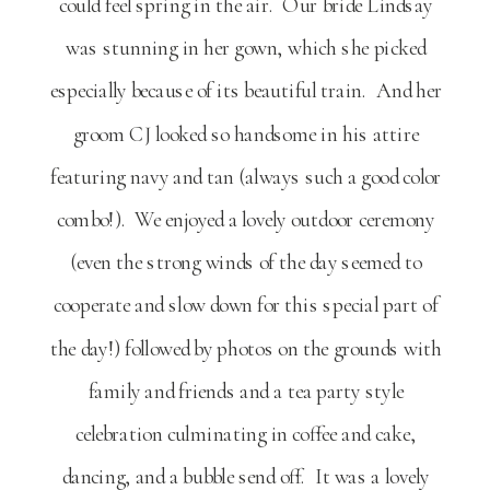
could feel spring in the air. Our bride Lindsay
was stunning in her gown, which she picked
especially because of its beautiful train. And her
groom CJ looked so handsome in his attire
featuring navy and tan (always such a good color
combo!). We enjoyed a lovely outdoor ceremony
(even the strong winds of the day seemed to
cooperate and slow down for this special part of
the day!) followed by photos on the grounds with
family and friends and a tea party style
celebration culminating in coffee and cake,
dancing, and a bubble send off. It was a lovely